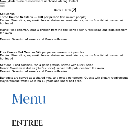
Order Pickup
Reservation
Functions/Catering
Contact
Menus
Book a Table
Set Menus
Three Course Set Menu — $68 per person
(minimum 2 people)
Entrée: Mixed dips, saganaki cheese, dolmades, marinated capsicum & whitebait, served with
hot bread
Mains: Fried calamari, lamb & chicken from the spit, served with Greek salad and potatoes from
the oven
Dessert: Selection of sweets and Greek coffee/tea
Four Course Set Menu — $75
per person (minimum 2 people)
Entrée: Mixed dips, saganaki cheese, dolmades, marinated capsicum & whitebait, served with
hot bread
Seafood: Fried calamari, fish & garlic prawns, served with Greek salad
Meats: Mixed meat dishes (chef's choice), served with potatoes from the oven
Dessert: Selection of sweets and Greek coffee/tea
Banquets are served as a shared meal and priced per person. Guests with dietary requirements
may inform the waiter. Children 12 years and under half price.
Menu