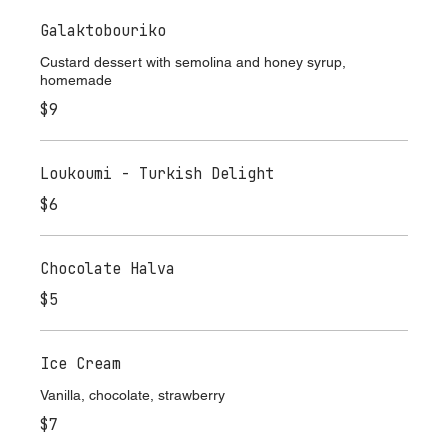
Galaktobouriko
Custard dessert with semolina and honey syrup,
homemade
$9
Loukoumi - Turkish Delight
$6
Chocolate Halva
$5
Ice Cream
Vanilla, chocolate, strawberry