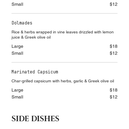
Large
$18
Small
$12
Dolmades
Rice & herbs wrapped in vine leaves drizzled with lemon
juice & Greek olive oil
Large
$18
Small
$12
Marinated Capsicum
Char-grilled capsicum with herbs, garlic & Greek olive oil
Large
$18
Small
$12
SIDE DISHES