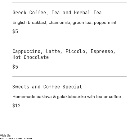
$7
Greek Coffee, Tea and Herbal Tea
English breakfast, chamomile, green tea, peppermint
$5
Cappuccino, Latte, Piccolo, Espresso,
Hot Chocolate
$5
Sweets and Coffee Special
Homemade baklava & galaktobouriko with tea or coffee
$12