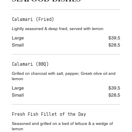
SEAFOOD DISHES
Calamari (Fried)
Lightly seasoned & deep fried, served with lemon
Large
$39.5
Small
$28.5
Calamari (BBQ)
Grilled on charcoal with salt, pepper, Greek olive oil and
lemon
Large
$39.5
Small
$28.5
Fresh Fish Fillet of the Day
Seasoned and grilled on a bed of lettuce & a wedge of