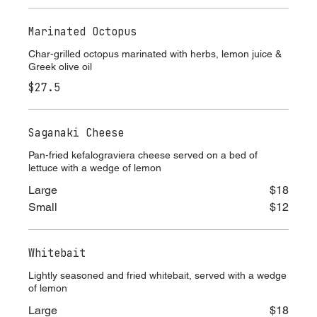
$27.5
Marinated Octopus
Char-grilled octopus marinated with herbs, lemon juice &
Greek olive oil
$27.5
Saganaki Cheese
Pan-fried kefalograviera cheese served on a bed of
lettuce with a wedge of lemon
Large
$18
Small
$12
Whitebait
Lightly seasoned and fried whitebait, served with a wedge
of lemon