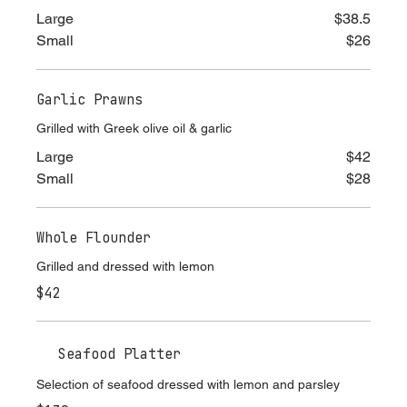
lemon
Large
$38.5
Small
$26
Garlic Prawns
Grilled with Greek olive oil & garlic
Large
$42
Small
$28
Whole Flounder
Grilled and dressed with lemon
$42
Seafood Platter