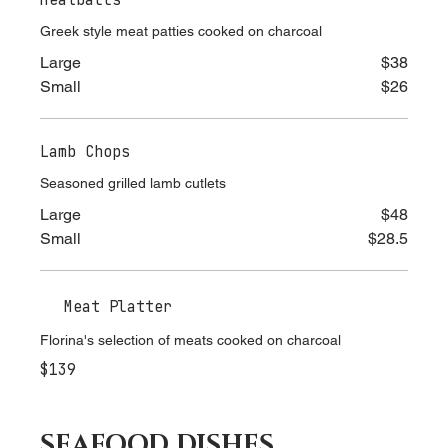
Meatballs
Greek style meat patties cooked on charcoal
Large
$38
Small
$26
Lamb Chops
Seasoned grilled lamb cutlets
Large
$48
Small
$28.5
Meat Platter
Florina's selection of meats cooked on charcoal
$139