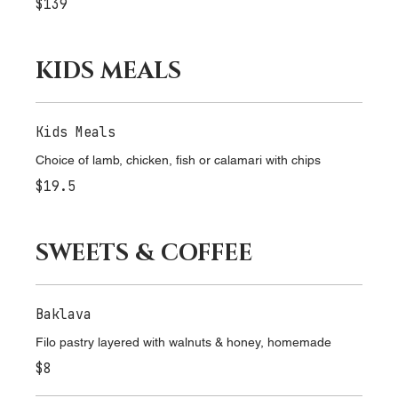
Selection of seafood dressed with lemon and parsley
$139
KIDS MEALS
Kids Meals
Choice of lamb, chicken, fish or calamari with chips
$19.5
SWEETS & COFFEE
Baklava
Filo pastry layered with walnuts & honey, homemade
$8