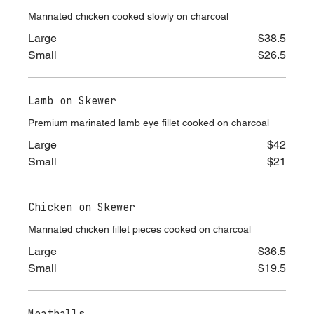
Chicken off the spit
Marinated chicken cooked slowly on charcoal
Large
$38.5
Small
$26.5
Lamb on Skewer
Premium marinated lamb eye fillet cooked on charcoal
Large
$42
Small
$21
Chicken on Skewer
Marinated chicken fillet pieces cooked on charcoal
Large
$36.5
Small
$19.5