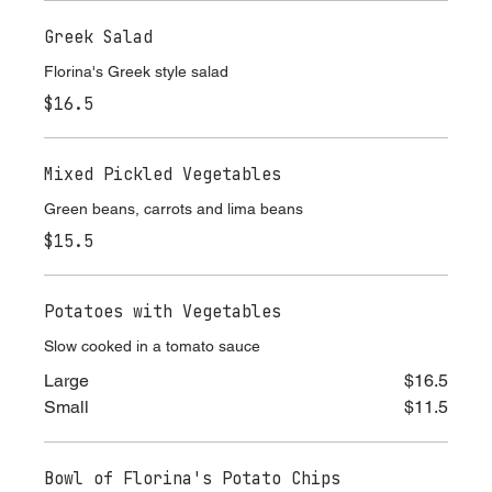
Greek Salad
Florina's Greek style salad
$16.5
Mixed Pickled Vegetables
Green beans, carrots and lima beans
$15.5
Potatoes with Vegetables
Slow cooked in a tomato sauce
Large
$16.5
Small
$11.5