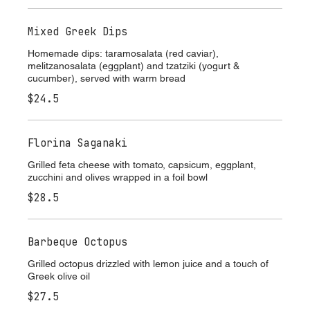
ENTRÉE
Mixed Greek Dips
Homemade dips: taramosalata (red caviar),
melitzanosalata (eggplant) and tzatziki (yogurt &
cucumber), served with warm bread
$24.5
Florina Saganaki
Grilled feta cheese with tomato, capsicum, eggplant,
zucchini and olives wrapped in a foil bowl
$28.5
Barbeque Octopus
Grilled octopus drizzled with lemon juice and a touch of
Greek olive oil