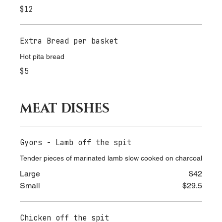
Bowl of Florina's Potato Chips
$12
Extra Bread per basket
Hot pita bread
$5
MEAT DISHES
Gyors - Lamb off the spit
Tender pieces of marinated lamb slow cooked on charcoal
Large
$42
Small
$29.5