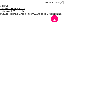
parties, Special events.
To discuss your event or check availability, call us on (03) 9509 1762 or enquire below.
Enquire Now
Visit Us
582 Glen Huntly Road
Elsternwick VIC 3185
© 2026 Florina’s Greek Tavern. Authentic Greek Dining.