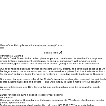
Menus
Order Pickup
Reservation
Contact
Functions/Catering
Book a Table
Functions & Catering
Florina's Greek Tavern is the perfect place for your next celebration — whether it's a corporate
dinner, birthday, engagement, christening, wedding, or anniversary. With a warm, relaxed
atmosphere, great service, and quality Greek cuisine, your guests are sure to be impressed.
Our air-conditioned upstairs function room seats up to 50 guests, and downstairs seats up to 70.
For larger events, the whole restaurant can be reserved as a private function. Available for lunch
(by request) or dinner, during the week or weekends — including private bookings on Sundays.
Our shared banquet menus offer all the Florina's favourites — chargrilled meats off the spit, fresh
seafood, homemade dips and sweets — and we're happy to tailor a menu for your occasion.
We are fully licensed and BYO (wine only), and drinks packages can be arranged for private
functions.
Larger functions require a deposit to secure your booking.
We cater for:
Corporate functions, Group dinners, Birthdays, Engagements, Weddings, Christenings, Cocktail